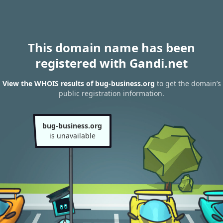
This domain name has been
registered with Gandi.net
View the WHOIS results of bug-business.org
to get the domain’s
public registration information.
bug-business.org
is unavailable