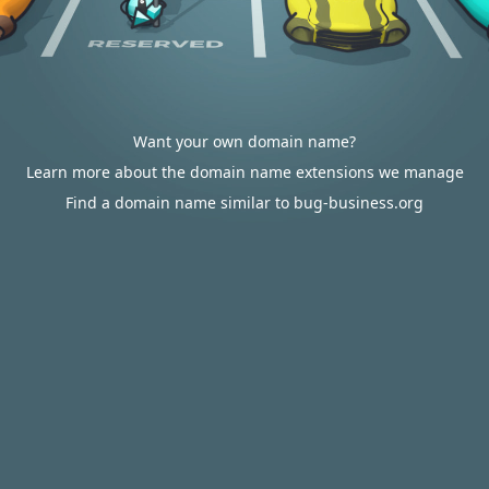
Want your own domain name?
Learn more about the domain name extensions we manage
Find a domain name similar to bug-business.org